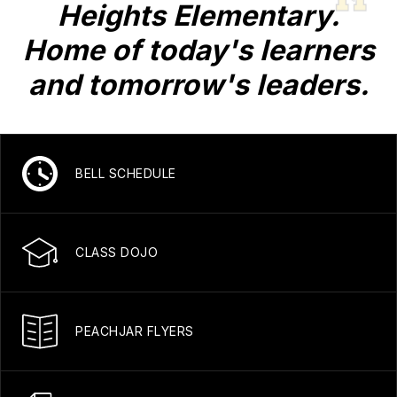
Heights Elementary.
Home of today's learners
and tomorrow's leaders.
BELL SCHEDULE
CLASS DOJO
PEACHJAR FLYERS