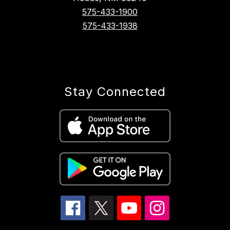
575-433-1900
575-433-1938
Stay Connected