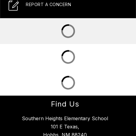
REPORT A CONCERN
Find Us
Southern Heights Elementary School
101 E Texas,
Hobbs, NM 88240